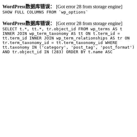
WordPress数据库错误：
[Got error 28 from storage engine]
SHOW FULL COLUMNS FROM `wp_options`
WordPress数据库错误：
[Got error 28 from storage engine]
SELECT t.*, tt.*, tr.object_id FROM wp_terms AS t
INNER JOIN wp_term_taxonomy AS tt ON t.term_id =
tt.term_id INNER JOIN wp_term_relationships AS tr ON
tr.term_taxonomy_id = tt.term_taxonomy_id WHERE
tt.taxonomy IN ('category', 'post_tag', 'post_format')
AND tr.object_id IN (283) ORDER BY t.name ASC