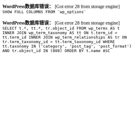
WordPress数据库错误：
[Got error 28 from storage engine]
SHOW FULL COLUMNS FROM `wp_options`
WordPress数据库错误：
[Got error 28 from storage engine]
SELECT t.*, tt.*, tr.object_id FROM wp_terms AS t
INNER JOIN wp_term_taxonomy AS tt ON t.term_id =
tt.term_id INNER JOIN wp_term_relationships AS tr ON
tr.term_taxonomy_id = tt.term_taxonomy_id WHERE
tt.taxonomy IN ('category', 'post_tag', 'post_format')
AND tr.object_id IN (808) ORDER BY t.name ASC